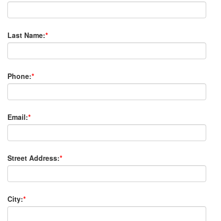
Last Name:
*
Phone:
*
Email:
*
Street Address:
*
City:
*