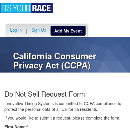
Toggle
navigation
Log In
Sign Up
|
Add My Event
California Consumer
Privacy Act (CCPA)
Do Not Sell Request Form
Innovative Timing Systems is committed to CCPA compliance to
protect the personal data of all California residents.
If you would like to submit a request, please complete the form.
First Name:
*