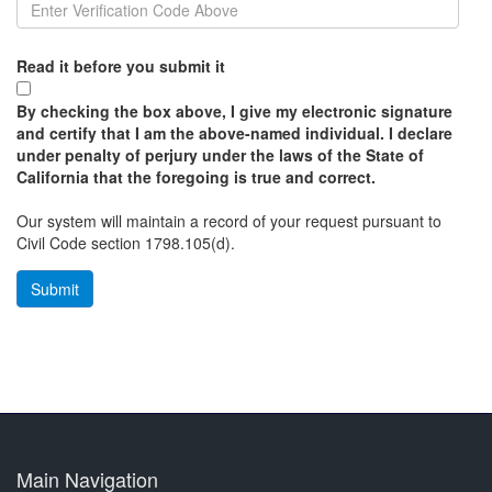
Read it before you submit it
By checking the box above, I give my electronic signature
and certify that I am the above-named individual. I declare
under penalty of perjury under the laws of the State of
California that the foregoing is true and correct.
Our system will maintain a record of your request pursuant to
Civil Code section 1798.105(d).
Main Navigation