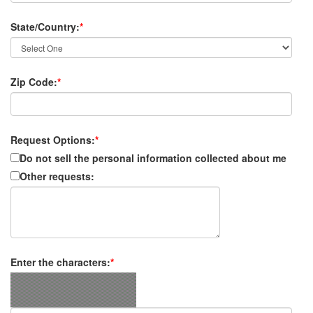
State/Country:
*
Zip Code:
*
Request Options:
*
Do not sell the personal information collected about me
Other requests:
Enter the characters:
*