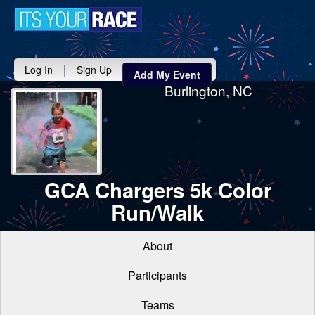
Toggle
navigati
|
Log In
Sign Up
Add My Event
Burlington, NC
GCA Chargers 5k Color
Run/Walk
About
Participants
Teams