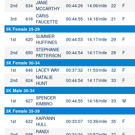
JANIE
2nd
634
00:44:26
14:06/mile
22
F
MCCARTHY
CARIS
3rd
616
00:44:55
14:18/mile
21
F
FAUCETTE
5K Female 25-29
SUMMER
1st
620
00:44:53
14:17/mile
29
F
HUFFINES
STEPHANIE
2nd
650
00:44:54
14:17/mile
28
F
PATTERSON
5K Female 30-34
1st
646
LACEY WAY
00:37:32
11:53/mile
32
F
NATALIE
2nd
624
00:44:54
14:17/mile
33
F
HUNT
5K Male 30-34
SPENCER
1st
627
00:44:55
14:18/mile
33
M
KIMBRO
5K Female 35-39
KARYANN
1st
622
00:33:07
10:39/mile
35
F
HULL
RANDI
2nd
638
00:34:24
10:57/mile
37
F