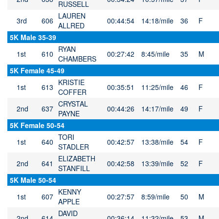
RUSSELL
LAUREN
3rd
606
00:44:54
14:18/mile
36
F
ALLRED
5K Male 35-39
RYAN
1st
610
00:27:42
8:45/mile
35
M
CHAMBERS
5K Female 45-49
KRISTIE
1st
613
00:35:51
11:25/mile
46
F
COFFER
CRYSTAL
2nd
637
00:44:26
14:17/mile
49
F
PAYNE
5K Female 50-54
TORI
1st
640
00:42:57
13:38/mile
54
F
STADLER
ELIZABETH
2nd
641
00:42:58
13:39/mile
52
F
STANFILL
5K Male 50-54
KENNY
1st
607
00:27:57
8:59/mile
50
M
APPLE
DAVID
2nd
614
00:36:14
11:32/mile
53
M