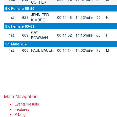
COFFER
5K Female 55-59
JENNIFER
1st
628
00:44:48
14:13/mile
55
F
KIMBRO
5K Female 65-69
CAY
1st
609
00:44:52
14:15/mile
68
F
BOWMAN
5K Male 70+
1st
608
PAUL BAUER
00:44:14
14:02/mile
78
M
Main Navigation
Events/Results
Features
Pricing