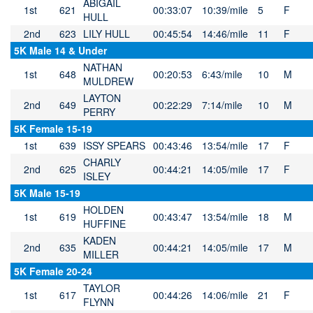
ABIGAIL
1st
621
00:33:07
10:39/mile
5
F
HULL
2nd
623
LILY HULL
00:45:54
14:46/mile
11
F
5K Male 14 & Under
NATHAN
1st
648
00:20:53
6:43/mile
10
M
MULDREW
LAYTON
2nd
649
00:22:29
7:14/mile
10
M
PERRY
5K Female 15-19
1st
639
ISSY SPEARS
00:43:46
13:54/mile
17
F
CHARLY
2nd
625
00:44:21
14:05/mile
17
F
ISLEY
5K Male 15-19
HOLDEN
1st
619
00:43:47
13:54/mile
18
M
HUFFINE
KADEN
2nd
635
00:44:21
14:05/mile
17
M
MILLER
5K Female 20-24
TAYLOR
1st
617
00:44:26
14:06/mile
21
F
FLYNN