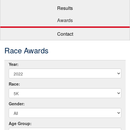
Results
Awards
Contact
Race Awards
Year:
Race:
Gender:
Age Group: