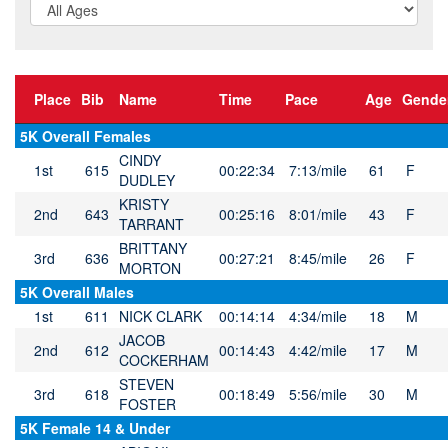
Place
Bib
Name
Time
Pace
Age
Gende
5K Overall Females
CINDY
1st
615
00:22:34
7:13/mile
61
F
DUDLEY
KRISTY
2nd
643
00:25:16
8:01/mile
43
F
TARRANT
BRITTANY
3rd
636
00:27:21
8:45/mile
26
F
MORTON
5K Overall Males
1st
611
NICK CLARK
00:14:14
4:34/mile
18
M
JACOB
2nd
612
00:14:43
4:42/mile
17
M
COCKERHAM
STEVEN
3rd
618
00:18:49
5:56/mile
30
M
FOSTER
5K Female 14 & Under