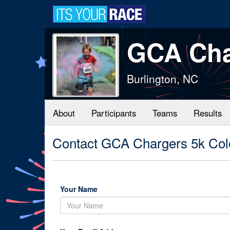
GCA Cha
Burlington, NC
About
Participants
Teams
Results
Contact GCA Chargers 5k Col
Your Name