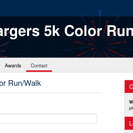
rgers 5k Color Ru
Awards
Contact
or Run/Walk
C
W
p
L