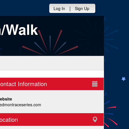
|
Log In
Sign Up
n/Walk
ontact Information
ebsite
iedmontraceseries.com
ocation