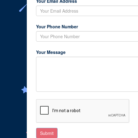
Your Email Address
Your Phone Number
Your Message