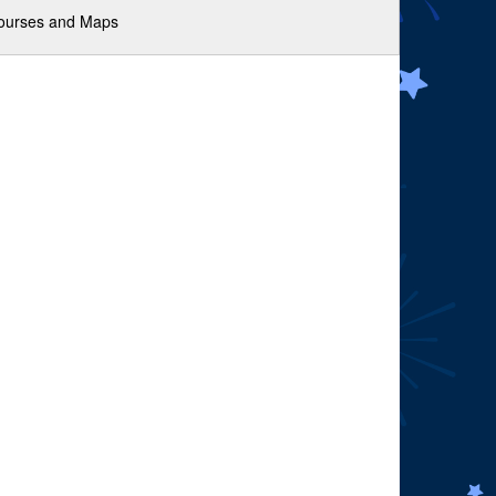
ourses and Maps