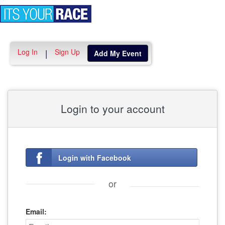
Toggle
navigation
Log In
Sign Up
|
Add My Event
Login to your account
Login with Facebook
or
Email: