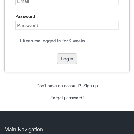
Password:
Keep me logged in for 2 weeks
Don't have an account?
Sign up
Forgot password?
Main Navigation